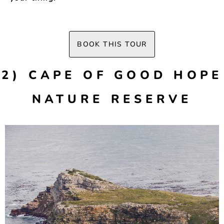
BOOK THIS TOUR
2) CAPE OF GOOD HOPE
NATURE RESERVE