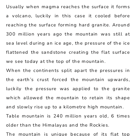
Usually when magma reaches the surface it forms
a volcano, luckily in this case it cooled before
reaching the surface forming hard granite. Around
300 million years ago the mountain was still at
sea level during an ice age, the pressure of the ice
flattened the sandstone creating the flat surface
we see today at the top of the mountain.
When the continents split apart the pressures in
the earth’s crust forced the mountain upwards,
luckily the pressure was applied to the granite
which allowed the mountain to retain its shape
and slowly rise up to a kilometre high mountain.
Table mountain is 240 million years old, 6 times
older than the Himalayas and the Rockies.
The mountain is unique because of its flat top