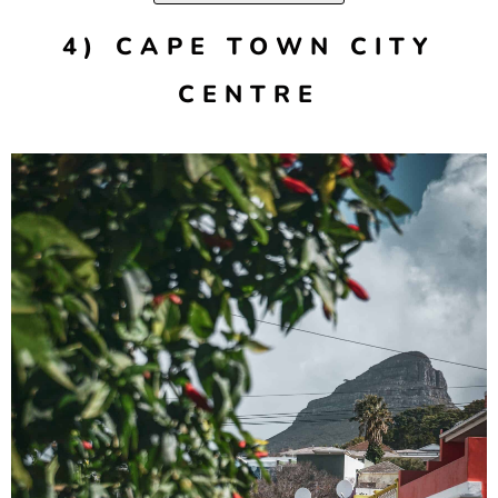
4) CAPE TOWN CITY
CENTRE