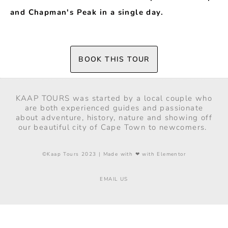
and Chapman's Peak in a single day.
BOOK THIS TOUR
KAAP TOURS was started by a local couple who
are both experienced guides and passionate
about adventure, history, nature and showing off
our beautiful city of Cape Town to newcomers.
©Kaap Tours 2023 | Made with ❤ with Elementor
EMAIL US