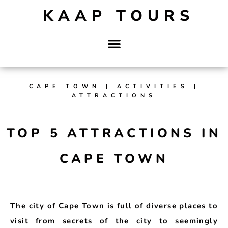
KAAP TOURS
CAPE TOWN | ACTIVITIES |
ATTRACTIONS
TOP 5 ATTRACTIONS IN
CAPE TOWN
The city of Cape Town is full of diverse places to
visit from secrets of the city to seemingly