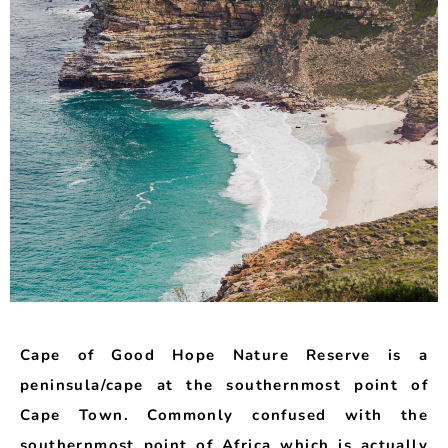
Cape of Good Hope Nature Reserve is a
peninsula/cape at the southernmost point of
Cape Town. Commonly confused with the
southernmost point of Africa which is actually