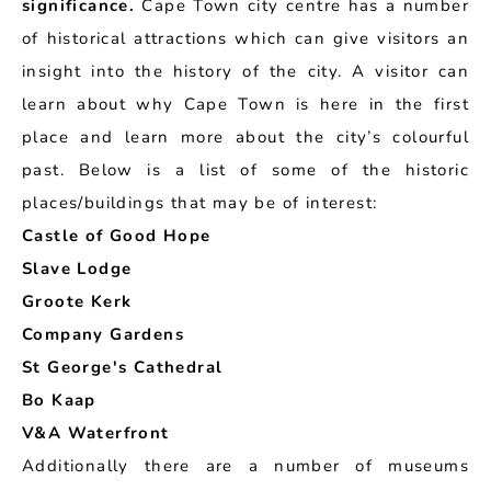
significance.
Cape Town city centre has a number
of historical attractions which can give visitors an
insight into the history of the city. A visitor can
learn about why Cape Town is here in the first
place and learn more about the city’s colourful
past. Below is a list of some of the historic
places/buildings that may be of interest:
Castle of Good Hope
Slave Lodge
Groote Kerk
Company Gardens
St George's Cathedral
Bo Kaap
V&A Waterfront
Additionally there are a number of museums