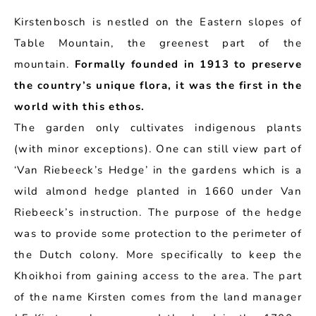
Kirstenbosch is nestled on the Eastern slopes of
Table Mountain, the greenest part of the
mountain.
Formally founded in 1913 to preserve
the country’s unique flora, it was the first in the
world with this ethos.
The garden only cultivates indigenous plants
(with minor exceptions). One can still view part of
‘Van Riebeeck’s Hedge’ in the gardens which is a
wild almond hedge planted in 1660 under Van
Riebeeck’s instruction. The purpose of the hedge
was to provide some protection to the perimeter of
the Dutch colony. More specifically to keep the
Khoikhoi from gaining access to the area. The part
of the name Kirsten comes from the land manager