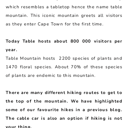
which resembles a tabletop hence the name table
mountain. This iconic mountain greets all visitors
as they enter Cape Town for the first time.
Today Table hosts about 800 000 visitors per
year.
Table Mountain hosts 2200 species of plants and
1470 floral species. About 70% of these species
of plants are endemic to this mountain.
There are many different hiking routes to get to
the top of the mountain. We have highlighted
some of our favourite hikes in a previous blog.
The cable car is also an option if hiking is not
your thing.