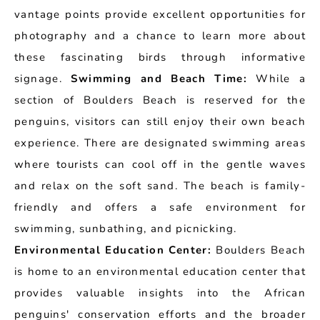
vantage points provide excellent opportunities for
photography and a chance to learn more about
these fascinating birds through informative
signage.
Swimming and Beach Time:
While a
section of Boulders Beach is reserved for the
penguins, visitors can still enjoy their own beach
experience. There are designated swimming areas
where tourists can cool off in the gentle waves
and relax on the soft sand. The beach is family-
friendly and offers a safe environment for
swimming, sunbathing, and picnicking.
Environmental Education Center:
Boulders Beach
is home to an environmental education center that
provides valuable insights into the African
penguins' conservation efforts and the broader