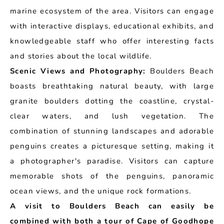
marine ecosystem of the area. Visitors can engage
with interactive displays, educational exhibits, and
knowledgeable staff who offer interesting facts
and stories about the local wildlife.
Scenic Views and Photography:
Boulders Beach
boasts breathtaking natural beauty, with large
granite boulders dotting the coastline, crystal-
clear waters, and lush vegetation. The
combination of stunning landscapes and adorable
penguins creates a picturesque setting, making it
a photographer's paradise. Visitors can capture
memorable shots of the penguins, panoramic
ocean views, and the unique rock formations.
A visit to Boulders Beach can easily be
combined with both a tour of Cape of Goodhope