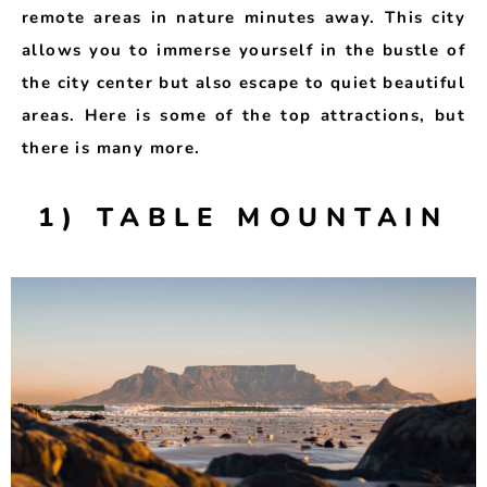
remote areas in nature minutes away. This city
allows you to immerse yourself in the bustle of
the city center but also escape to quiet beautiful
areas. Here is some of the top attractions, but
there is many more.
1) TABLE MOUNTAIN