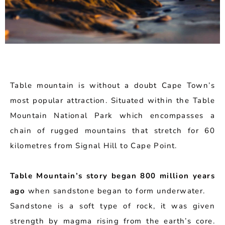
Table mountain is without a doubt Cape Town’s
most popular attraction. Situated within the Table
Mountain National Park which encompasses a
chain of rugged mountains that stretch for 60
kilometres from Signal Hill to Cape Point.
Table Mountain’s story began 800 million years
ago
when sandstone began to form underwater.
Sandstone is a soft type of rock, it was given
strength by magma rising from the earth’s core.