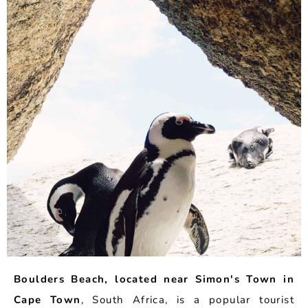
Boulders Beach, located near Simon's Town in
Cape Town
, South Africa, is a popular tourist