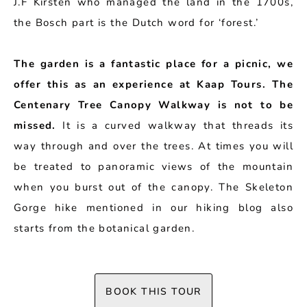
J.F Kirsten who managed the land in the 1700s,
the Bosch part is the Dutch word for ‘forest.’
The garden is a fantastic place for a picnic, we
offer this as an experience at Kaap Tours. The
Centenary Tree Canopy Walkway is not to be
missed.
It is a curved walkway that threads its
way through and over the trees. At times you will
be treated to panoramic views of the mountain
when you burst out of the canopy. The Skeleton
Gorge hike mentioned in our hiking blog also
starts from the botanical garden.
BOOK THIS TOUR