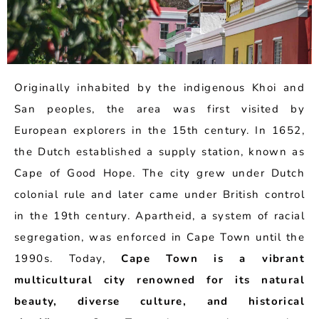
Originally inhabited by the indigenous Khoi and
San peoples, the area was first visited by
European explorers in the 15th century. In 1652,
the Dutch established a supply station, known as
Cape of Good Hope. The city grew under Dutch
colonial rule and later came under British control
in the 19th century. Apartheid, a system of racial
segregation, was enforced in Cape Town until the
1990s. Today,
Cape Town is a vibrant
multicultural city renowned for its natural
beauty, diverse culture, and historical