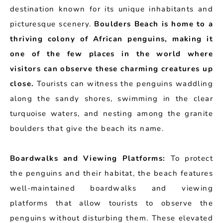
destination known for its unique inhabitants and
picturesque scenery.
Boulders Beach is home to a
thriving colony of African penguins, making it
one of the few places in the world where
visitors can observe these charming creatures up
close.
Tourists can witness the penguins waddling
along the sandy shores, swimming in the clear
turquoise waters, and nesting among the granite
boulders that give the beach its name.
Boardwalks and Viewing Platforms:
To protect
the penguins and their habitat, the beach features
well-maintained boardwalks and viewing
platforms that allow tourists to observe the
penguins without disturbing them. These elevated