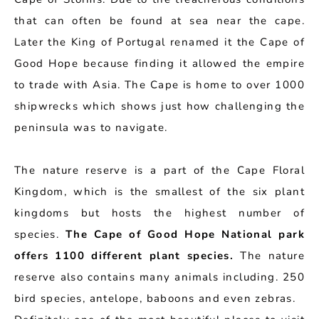
that can often be found at sea near the cape.
Later the King of Portugal renamed it the Cape of
Good Hope because finding it allowed the empire
to trade with Asia. The Cape is home to over 1000
shipwrecks which shows just how challenging the
peninsula was to navigate.
The nature reserve is a part of the Cape Floral
Kingdom, which is the smallest of the six plant
kingdoms but hosts the highest number of
species.
The Cape of Good Hope National park
offers 1100 different plant species.
The nature
reserve also contains many animals including. 250
bird species, antelope, baboons and even zebras.