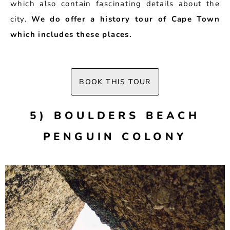
which also contain fascinating details about the
city.
We do offer a history tour of Cape Town
which includes these places.
BOOK THIS TOUR
5) BOULDERS BEACH
PENGUIN COLONY