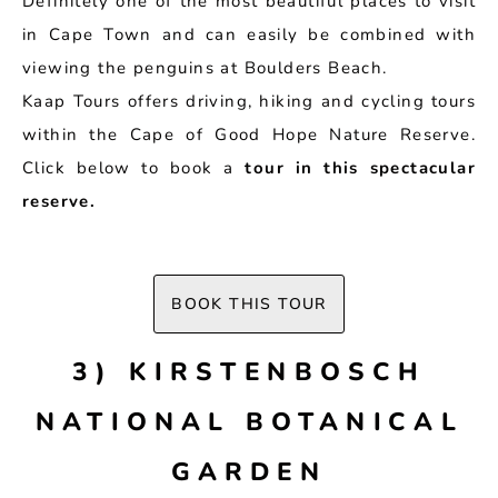
Definitely one of the most beautiful places to visit
in Cape Town and can easily be combined with
viewing the penguins at Boulders Beach.
Kaap Tours offers driving, hiking and cycling tours
within the Cape of Good Hope Nature Reserve.
Click below to book a
tour in this spectacular
reserve.
BOOK THIS TOUR
3) KIRSTENBOSCH
NATIONAL BOTANICAL
GARDEN