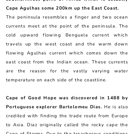
Cape Agulhas some 200km up the East Coast.
The peninsula resembles a finger and two ocean
currents meet at the point of the peninsula. The
cold upward flowing Benguela current which
travels up the west coast and the warm down
flowing Agulhas current which comes down the
east coast from the Indian ocean. These currents
are the reason for the vastly varying water
temperature on each side of the coastline.
Cape of Good Hope was discovered in 1488 by
Portuguese explorer Bartolomeu Dias.
He is also
credited with finding the trade route from Europe
to Asia. Diaz originally called the rocky cape the
Cape of Storms. Due to the treacherous conditions