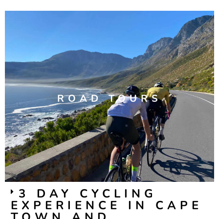
ROAD TOURS
3 DAY CYCLING
EXPERIENCE IN CAPE
TOWN AND