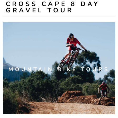
CROSS CAPE 8 DAY
GRAVEL TOUR
MOUNTAIN BIKE TOURS