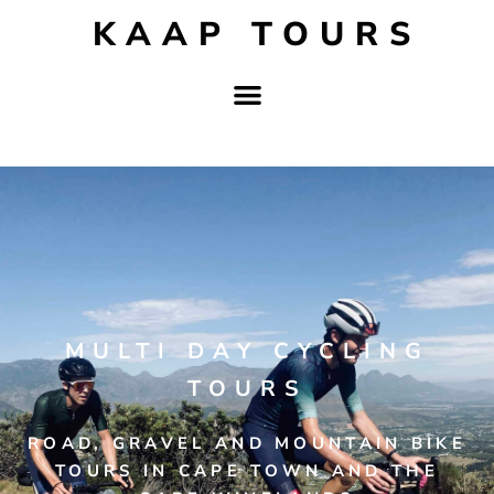
KAAP TOURS
MULTI DAY CYCLING
TOURS
ROAD, GRAVEL AND MOUNTAIN BIKE
TOURS IN CAPE TOWN AND THE