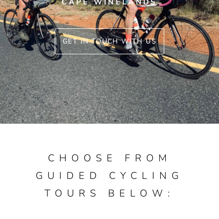
CAPE WINELANDS
GET IN TOUCH WITH US
CHOOSE FROM
GUIDED CYCLING
TOURS BELOW: