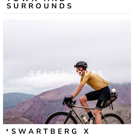
SURROUNDS
GRAVEL TOURS
SWARTBERG X