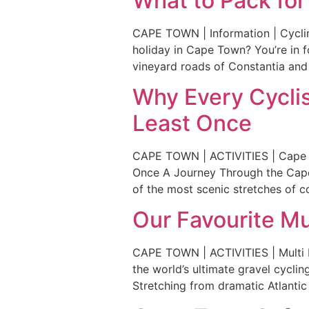
What to Pack for
CAPE TOWN | Information | Cyclin
holiday in Cape Town? You’re in f
vineyard roads of Constantia and
Why Every Cyclis
Least Once
CAPE TOWN | ACTIVITIES | Cape o
Once A Journey Through the Cape 
of the most scenic stretches of co
Our Favourite Mu
CAPE TOWN | ACTIVITIES | Multi Da
the world’s ultimate gravel cyclin
Stretching from dramatic Atlantic