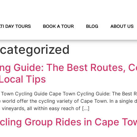
TI DAY TOURS
BOOK A TOUR
BLOG
ABOUT US
categorized
ng Guide: The Best Routes, C
 Local Tips
Town Cycling Guide Cape Town Cycling Guide: The Best Ro
he world offer the cycling variety of Cape Town. In a single
d vineyards, all within easy reach of […]
cling Group Rides in Cape Tow