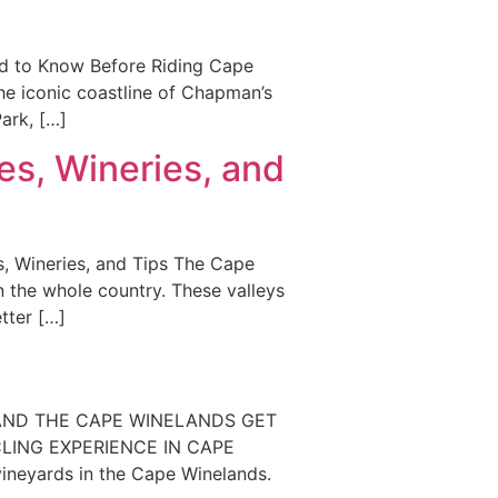
ed to Know Before Riding Cape
he iconic coastline of Chapman’s
ark, […]
s, Wineries, and
, Wineries, and Tips The Cape
n the whole country. These valleys
tter […]
a
 AND THE CAPE WINELANDS GET
CLING EXPERIENCE IN CAPE
neyards in the Cape Winelands.