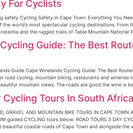
 For Cyclists
g safety Cycling Safety in Cape Town: Everything You Ne
 the world’s most spectacular cycling destinations. From t
nstantia and the rugged trails of Table Mountain National P
ycling Guide: The Best Route
nds Guide Cape Winelands Cycling Guide: The Best Routes
 road cycling, mountain biking, restaurants and wineries i
 beautiful mountain views. The roads are good the wine is be
 Cycling Tours In South Afric
AD, GRAVEL AND MOUNTAIN BIKE TOURS IN CAPE TOWN
M guided CYCLING tours below: ROAD TOURS 3 DAY CY
utiful coastal roads of Cape Town and alongside the vi