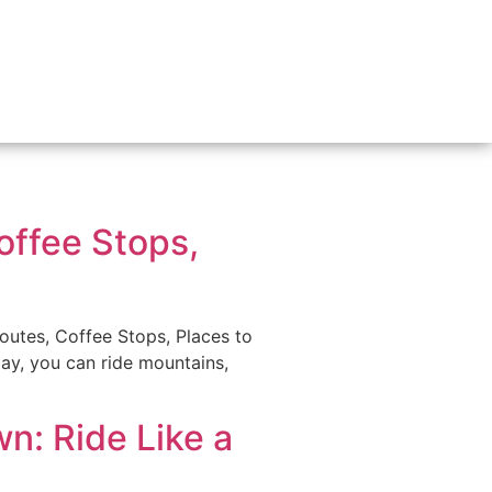
offee Stops,
utes, Coffee Stops, Places to
 day, you can ride mountains,
n: Ride Like a