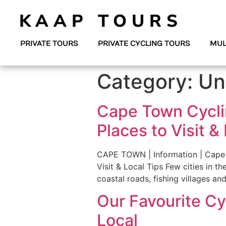
KAAP TOURS
PRIVATE TOURS
PRIVATE CYCLING TOURS
MUL
Category:
Un
Cape Town Cycli
Places to Visit &
CAPE TOWN | Information | Cape 
Visit & Local Tips Few cities in t
coastal roads, fishing villages an
Our Favourite Cy
Local