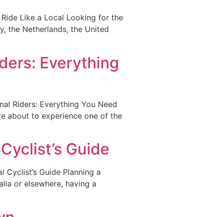
Ride Like a Local Looking for the
y, the Netherlands, the United
iders: Everything
nal Riders: Everything You Need
re about to experience one of the
Cyclist’s Guide
 Cyclist’s Guide Planning a
alia or elsewhere, having a