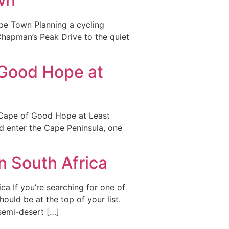
wn
ape Town Planning a cycling
Chapman’s Peak Drive to the quiet
 Good Hope at
 Cape of Good Hope at Least
d enter the Cape Peninsula, one
n South Africa
ca If you’re searching for one of
ould be at the top of your list.
semi-desert […]