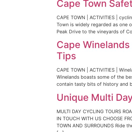
Cape Town Safety
CAPE TOWN | ACTIVITIES | cyclin
Town is widely regarded as one of
Peak Drive to the vineyards of Co
Cape Winelands C
Tips
CAPE TOWN | ACTIVITIES | Winela
Winelands boasts some of the best
contain tasty bits of history and
Unique Multi Day
MULTI DAY CYCLING TOURS RO
IN TOUCH WITH US CHOOSE FRO
TOWN AND SURROUNDS Ride the bea