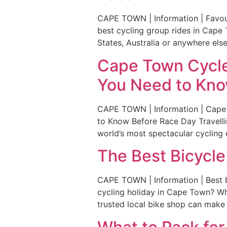
CAPE TOWN | Information | Favour
best cycling group rides in Cape 
States, Australia or anywhere else 
Cape Town Cycle 
You Need to Kno
CAPE TOWN | Information | Cape 
to Know Before Race Day Travelli
world’s most spectacular cycling 
The Best Bicycle
CAPE TOWN | Information | Best b
cycling holiday in Cape Town? Whe
trusted local bike shop can make a