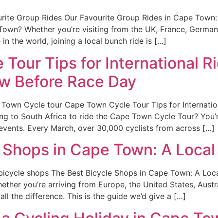
ite Group Rides Our Favourite Group Rides in Cape Town: 
Town? Whether you’re visiting from the UK, France, German
in the world, joining a local bunch ride is […]
Tour Tips for International R
w Before Race Day
Town Cycle tour Cape Town Cycle Tour Tips for Internatio
ng to South Africa to ride the Cape Town Cycle Tour? You’
events. Every March, over 30,000 cyclists from across […]
 Shops in Cape Town: A Local 
icycle shops The Best Bicycle Shops in Cape Town: A Local
ther you’re arriving from Europe, the United States, Austr
ll the difference. This is the guide we’d give a […]