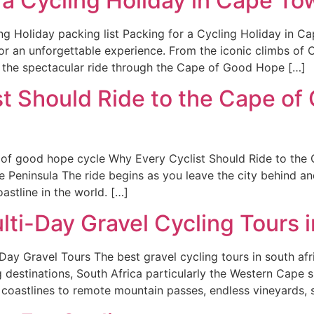
 a Cycling Holiday in Cape To
g Holiday packing list Packing for a Cycling Holiday in C
or an unforgettable experience. From the iconic climbs of 
 the spectacular ride through the Cape of Good Hope […]
t Should Ride to the Cape of
f good hope cycle Why Every Cyclist Should Ride to the
Peninsula The ride begins as you leave the city behind an
astline in the world. […]
lti-Day Gravel Cycling Tours i
y Gravel Tours The best gravel cycling tours in south afri
g destinations, South Africa particularly the Western Cape sh
 coastlines to remote mountain passes, endless vineyards, 